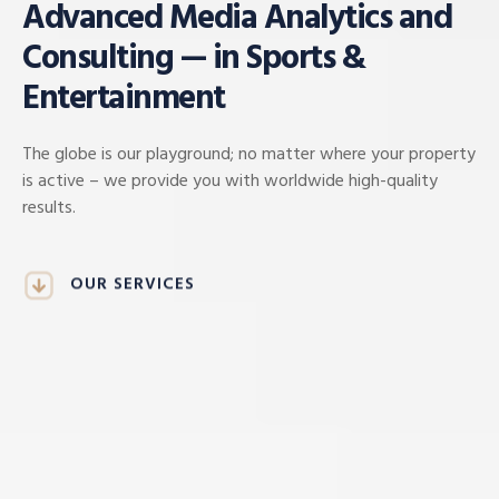
Advanced Media Analytics and
Consulting — in Sports &
Entertainment
The globe is our playground; no matter where your property
is active – we provide you with worldwide high-quality
results.
OUR SERVICES