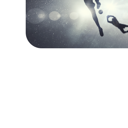
SERVICES
What We Do & How
We deliver tailor-made consulting based on various
monitoring services and media analysis to provide you and
your stakeholders with goal-oriented answers. No matter
your area of interest, we will help you find the best
solution to fit Your monitoring needs.