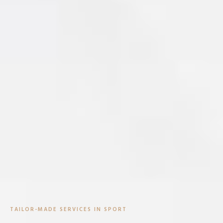
TAILOR-MADE SERVICES IN SPORT